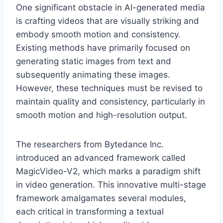
One significant obstacle in AI-generated media
is crafting videos that are visually striking and
embody smooth motion and consistency.
Existing methods have primarily focused on
generating static images from text and
subsequently animating these images.
However, these techniques must be revised to
maintain quality and consistency, particularly in
smooth motion and high-resolution output.
The researchers from Bytedance Inc.
introduced an advanced framework called
MagicVideo-V2, which marks a paradigm shift
in video generation. This innovative multi-stage
framework amalgamates several modules,
each critical in transforming a textual