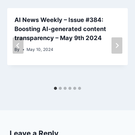
AI News Weekly – Issue #384:
Boosting AI-generated content
transparency – May 9th 2024
By
May 10, 2024
Leave a Reply