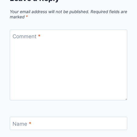
Your email address will not be published.
Required fields are
marked
*
Comment
*
Name
*