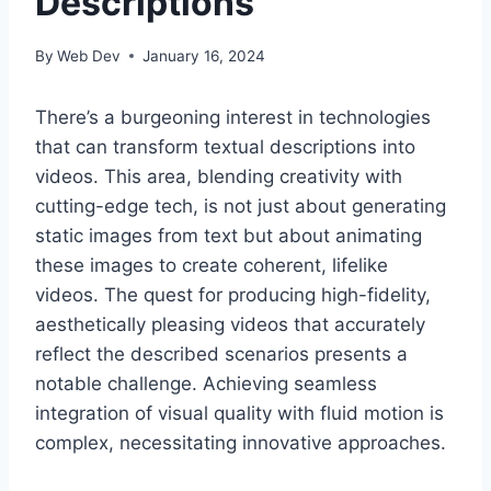
Descriptions
By
Web Dev
January 16, 2024
There’s a burgeoning interest in technologies
that can transform textual descriptions into
videos. This area, blending creativity with
cutting-edge tech, is not just about generating
static images from text but about animating
these images to create coherent, lifelike
videos. The quest for producing high-fidelity,
aesthetically pleasing videos that accurately
reflect the described scenarios presents a
notable challenge. Achieving seamless
integration of visual quality with fluid motion is
complex, necessitating innovative approaches.