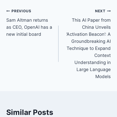
PREVIOUS
NEXT
Sam Altman returns
This AI Paper from
as CEO, OpenAI has a
China Unveils
new initial board
‘Activation Beacon’: A
Groundbreaking AI
Technique to Expand
Context
Understanding in
Large Language
Models
Similar Posts