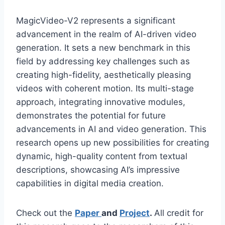
MagicVideo-V2 represents a significant
advancement in the realm of AI-driven video
generation. It sets a new benchmark in this
field by addressing key challenges such as
creating high-fidelity, aesthetically pleasing
videos with coherent motion. Its multi-stage
approach, integrating innovative modules,
demonstrates the potential for future
advancements in AI and video generation. This
research opens up new possibilities for creating
dynamic, high-quality content from textual
descriptions, showcasing AI’s impressive
capabilities in digital media creation.
Check out the
Paper
and
Project
.
All credit for