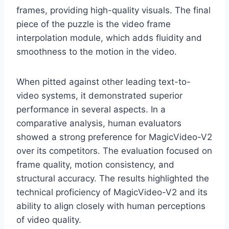
frames, providing high-quality visuals. The final
piece of the puzzle is the video frame
interpolation module, which adds fluidity and
smoothness to the motion in the video.
When pitted against other leading text-to-
video systems, it demonstrated superior
performance in several aspects. In a
comparative analysis, human evaluators
showed a strong preference for MagicVideo-V2
over its competitors. The evaluation focused on
frame quality, motion consistency, and
structural accuracy. The results highlighted the
technical proficiency of MagicVideo-V2 and its
ability to align closely with human perceptions
of video quality.