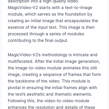
description into a high-quality video.
MagicVideo-V2 starts with a text-to-image
module, which serves as the foundation by
creating an initial image that encapsulates the
essence of the input text. This image is then
processed through a series of modules
contributing to the final output.
MagicVideo-V2’s methodology is intricate and
multifaceted. After the initial image generation,
the image-to-video module animates this still
image, creating a sequence of frames that form
the backbone of the video. This module is
pivotal in ensuring the initial frames align with
the text’s aesthetic and thematic elements.
Following this, the video-to-video module
enhances the resolution and details of these