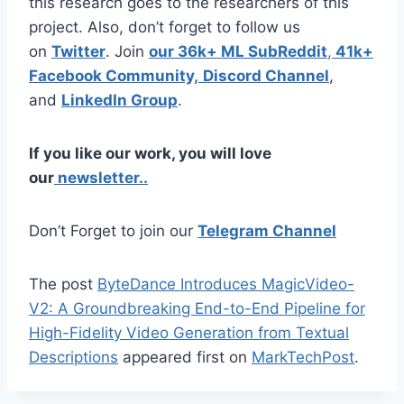
this research goes to the researchers of this
project. Also, don’t forget to follow us
on
Twitter
. Join
our 36k+ ML SubReddit
,
41k+
Facebook Community,
Discord Channel
,
and
LinkedIn Gr
oup
.
If you like our work, you will love
our
newsletter..
Don’t Forget to join our
Telegram Channel
The post
ByteDance Introduces MagicVideo-
V2: A Groundbreaking End-to-End Pipeline for
High-Fidelity Video Generation from Textual
Descriptions
appeared first on
MarkTechPost
.