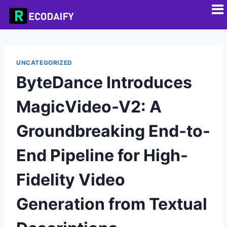
UNCATEGORIZED
ByteDance Introduces
MagicVideo-V2: A
Groundbreaking End-to-
End Pipeline for High-
Fidelity Video
Generation from Textual