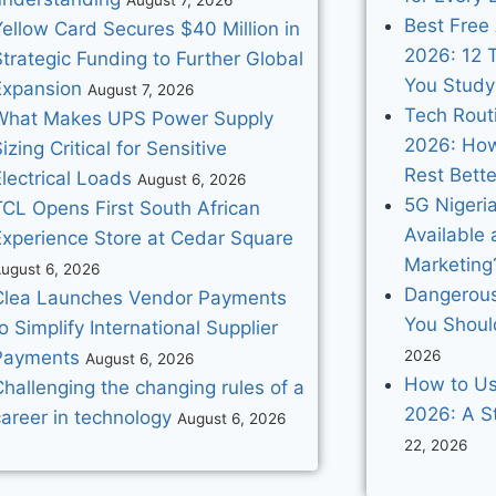
Best Free 
Yellow Card Secures $40 Million in
2026: 12 T
trategic Funding to Further Global
You Study
Expansion
August 7, 2026
Tech Routi
What Makes UPS Power Supply
2026: How
izing Critical for Sensitive
Rest Bette
lectrical Loads
August 6, 2026
5G Nigeria
TCL Opens First South African
Available 
Experience Store at Cedar Square
Marketing
ugust 6, 2026
Dangerous
Clea Launches Vendor Payments
You Shoul
o Simplify International Supplier
Payments
2026
August 6, 2026
How to Us
hallenging the changing rules of a
2026: A S
areer in technology
August 6, 2026
22, 2026