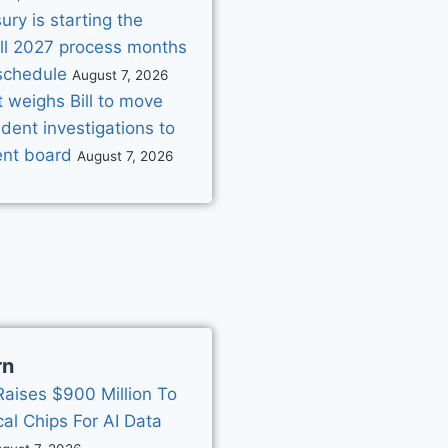
ry is starting the
ill 2027 process months
schedule
August 7, 2026
 weighs Bill to move
dent investigations to
nt board
August 7, 2026
rn
Raises $900 Million To
cal Chips For AI Data