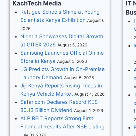
KachTech Media
IT 
Refugee Schools Shine at Young
Bus
Scientists Kenya Exhibition
August 6,
2026
V
Nigeria Showcases Digital Growth
at GITEX 2026
August 5, 2026
I
Samsung Launches Official Online
–
Store in Kenya
August 5, 2026
LG Predicts Growth in On-Premise
Laundry Demand
August 5, 2026
Jiji Kenya Reports Rising Prices in
A
Kenya Vehicle Market
August 4, 2026
Safaricom Declares Record KES
i
80.13 Billion Dividend
August 1, 2026
f
ALP REIT Reports Strong First
Financial Results After NSE Listing
F
July 31, 2026