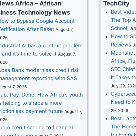
News Africa – African
TechCity
iness Technology News
Best Video
The Top A
How to Bypass Google Account
School, a
erification After Reset
August 7,
How to Sp
2026
Reviews
ndustrial AI has a context problem
J
Moonshot 
 and it’s time to solve it
August 7,
Africa, Fl
2026
SEC Chief
Absa Bank modernises credit risk
It Takes t
management reporting with SAS
July 29, 202
ugust 7, 2026
Cybersecu
Tap, Pay, Done: How Africa’s youth
Need to K
s helping to shape a more
rictionless payment future
29, 2026
August 7,
Best Lapto
2026
The Hones
rom credit scoring to financial
for Every
understanding
August 7, 2026