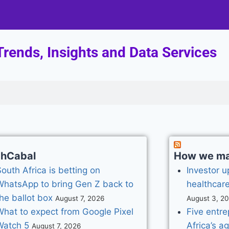
rends, Insights and Data Services
chCabal
How we mad
outh Africa is betting on
Investor u
WhatsApp to bring Gen Z back to
healthcare
he ballot box
August 7, 2026
August 3, 2
What to expect from Google Pixel
Five entr
Watch 5
Africa’s a
August 7, 2026