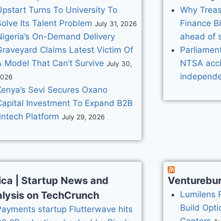
Upstart Turns To University To
Why Treasu
olve Its Talent Problem
Finance B
July 31, 2026
Nigeria’s On-Demand Delivery
ahead of 
Graveyard Claims Latest Victim Of
Parliament
A Model That Can’t Survive
NTSA acci
July 30,
independe
2026
Kenya’s Sevi Secures Oxano
Capital Investment To Expand B2B
intech Platform
July 29, 2026
ica | Startup News and
Venturebu
lysis on TechCrunch
Lumilens 
Build Opti
Payments startup Flutterwave hits