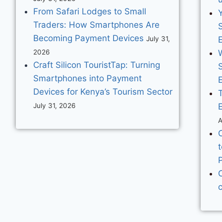
From Safari Lodges to Small
Traders: How Smartphones Are
S
Becoming Payment Devices
July 31,
2026
Craft Silicon TouristTap: Turning
S
Smartphones into Payment
E
Devices for Kenya’s Tourism Sector
July 31, 2026
A
t
C
c