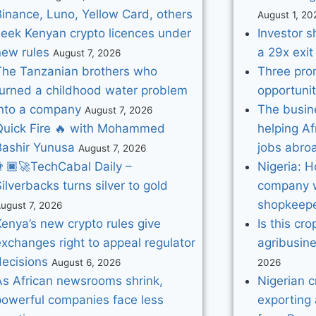
Binance, Luno, Yellow Card, others
August 1, 20
seek Kenyan crypto licences under
Investor s
new rules
a 29x exit 
August 7, 2026
The Tanzanian brothers who
Three pro
turned a childhood water problem
opportunit
into a company
The busine
August 7, 2026
Quick Fire 🔥 with Mohammed
helping Af
Bashir Yunusa
jobs abro
August 7, 2026
🏿‍🚀TechCabal Daily –
Nigeria: 
ilverbacks turns silver to gold
company w
shopkeep
ugust 7, 2026
enya’s new crypto rules give
Is this cro
xchanges right to appeal regulator
agribusin
decisions
August 6, 2026
2026
As African newsrooms shrink,
Nigerian 
powerful companies face less
exporting 