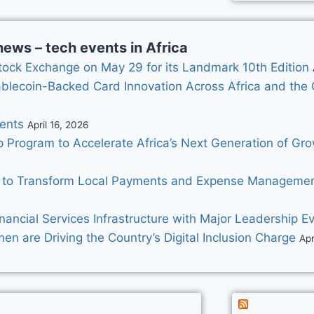
ews – tech events in Africa
ock Exchange on May 29 for its Landmark 10th Edition
ablecoin-Backed Card Innovation Across Africa and the 
ents
April 16, 2026
p Program to Accelerate Africa’s Next Generation of G
 to Transform Local Payments and Expense Management
nancial Services Infrastructure with Major Leadership Ev
 are Driving the Country’s Digital Inclusion Charge
Apr