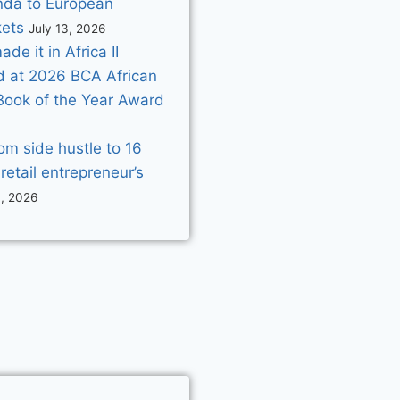
da to European
ets
July 13, 2026
e it in Africa II
d at 2026 BCA African
Book of the Year Award
om side hustle to 16
 retail entrepreneur’s
3, 2026