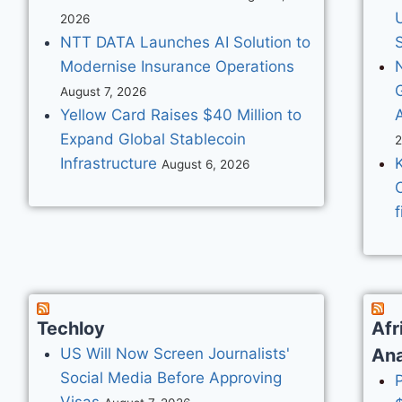
2026
NTT DATA Launches AI Solution to
S
Modernise Insurance Operations
August 7, 2026
Yellow Card Raises $40 Million to
Expand Global Stablecoin
Infrastructure
August 6, 2026
f
Techloy
Afr
US Will Now Screen Journalists'
Ana
Social Media Before Approving