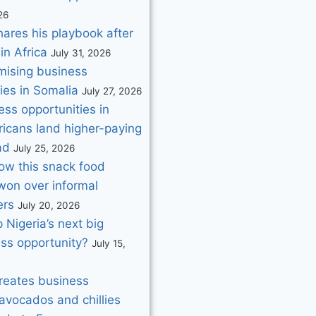
26
hares his playbook after
in Africa
July 31, 2026
mising business
ies in Somalia
July 27, 2026
ss opportunities in
ricans land higher-paying
ad
July 25, 2026
How this snack food
on over informal
ers
July 20, 2026
p Nigeria’s next big
ess opportunity?
July 15,
creates business
avocados and chillies