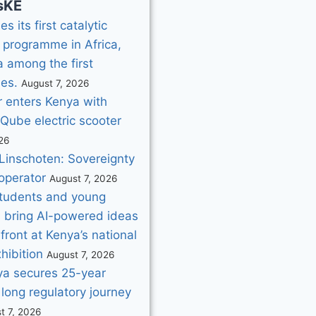
sKE
s its first catalytic
 programme in Africa,
 among the first
ies.
August 7, 2026
 enters Kenya with
iQube electric scooter
26
Linschoten: Sovereignty
operator
August 7, 2026
tudents and young
s bring AI-powered ideas
efront at Kenya’s national
hibition
August 7, 2026
nya secures 25-year
 long regulatory journey
t 7, 2026