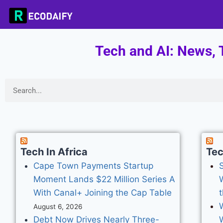
Tech and AI: News, T
Tech In Africa
Te
Cape Town Payments Startup
S
Moment Lands $22 Million Series A
With Canal+ Joining the Cap Table
t
August 6, 2026
Debt Now Drives Nearly Three-