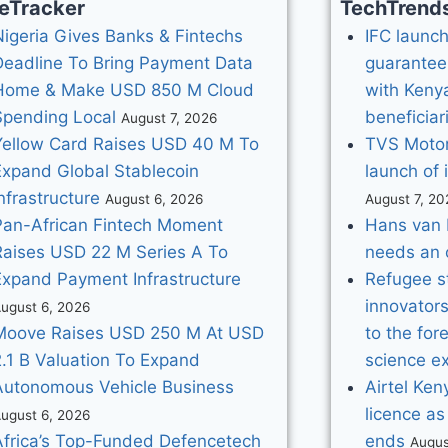
eTracker
TechTrend
Nigeria Gives Banks & Fintechs
IFC launche
Deadline To Bring Payment Data
guarantee
Home & Make USD 850 M Cloud
with Kenya
Spending Local
beneficiar
August 7, 2026
Yellow Card Raises USD 40 M To
TVS Motor
Expand Global Stablecoin
launch of 
nfrastructure
August 6, 2026
August 7, 20
Pan-African Fintech Moment
Hans van 
Raises USD 22 M Series A To
needs an 
Expand Payment Infrastructure
Refugee s
innovator
ugust 6, 2026
Moove Raises USD 250 M At USD
to the for
2.1 B Valuation To Expand
science ex
Autonomous Vehicle Business
Airtel Ke
licence as
ugust 6, 2026
Africa’s Top-Funded Defencetech
ends
Augus