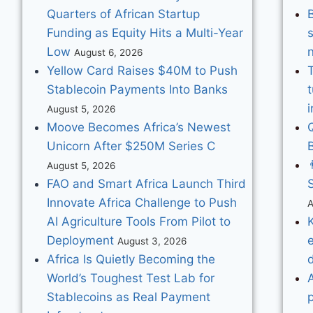
Quarters of African Startup
Funding as Equity Hits a Multi-Year
Low
August 6, 2026
Yellow Card Raises $40M to Push
Stablecoin Payments Into Banks
August 5, 2026
Moove Becomes Africa’s Newest
Unicorn After $250M Series C

August 5, 2026
FAO and Smart Africa Launch Third
S
Innovate Africa Challenge to Push
A
AI Agriculture Tools From Pilot to
K
Deployment
e
August 3, 2026
Africa Is Quietly Becoming the
World’s Toughest Test Lab for
Stablecoins as Real Payment