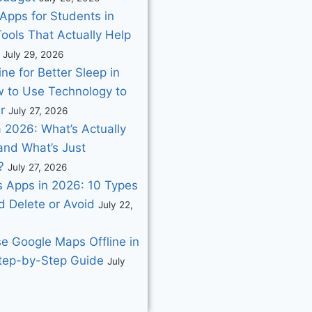
Apps for Students in
ools That Actually Help
July 29, 2026
ne for Better Sleep in
 to Use Technology to
r
July 27, 2026
 2026: What’s Actually
and What’s Just
?
July 27, 2026
 Apps in 2026: 10 Types
d Delete or Avoid
July 22,
e Google Maps Offline in
tep-by-Step Guide
July