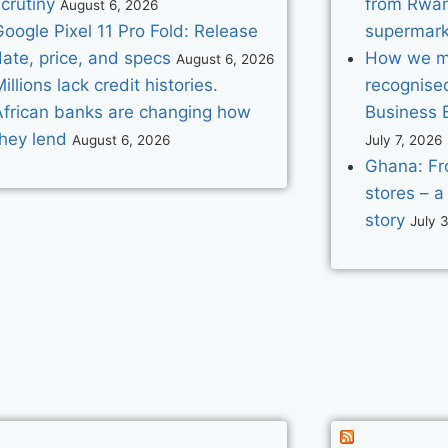
crutiny
from Rwan
August 6, 2026
oogle Pixel 11 Pro Fold: Release
supermark
ate, price, and specs
How we mad
August 6, 2026
illions lack credit histories.
recognise
African banks are changing how
Business 
they lend
August 6, 2026
July 7, 2026
Ghana: Fr
stores – a
story
July 