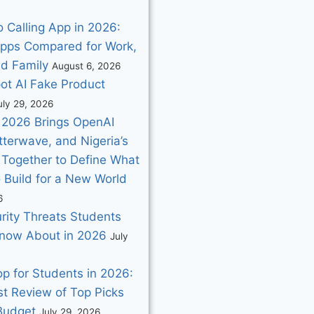
 Calling App in 2026:
pps Compared for Work,
nd Family
August 6, 2026
ot AI Fake Product
uly 29, 2026
2026 Brings OpenAI
utterwave, and Nigeria’s
 Together to Define What
o Build for a New World
6
rity Threats Students
now About in 2026
July
p for Students in 2026:
t Review of Top Picks
 Budget
July 29, 2026