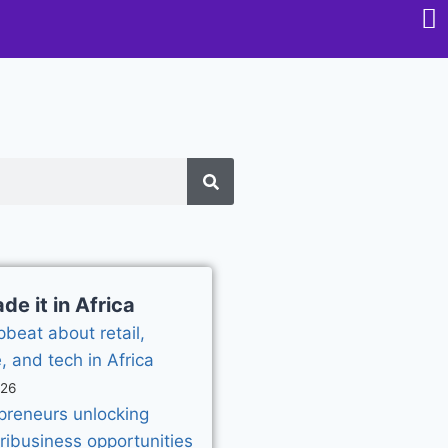
e it in Africa
pbeat about retail,
, and tech in Africa
026
epreneurs unlocking
gribusiness opportunities