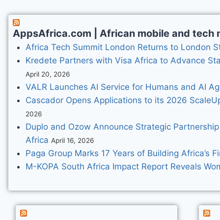
AppsAfrica.com | African mobile and tech n
Africa Tech Summit London Returns to London St
Kredete Partners with Visa Africa to Advance St
April 20, 2026
VALR Launches AI Service for Humans and AI Ag
Cascador Opens Applications to its 2026 ScaleU
2026
Duplo and Ozow Announce Strategic Partnership
Africa
April 16, 2026
Paga Group Marks 17 Years of Building Africa’s Fi
M-KOPA South Africa Impact Report Reveals Women