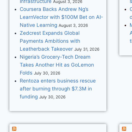
Infrastructure
s
August 3, 2026
Coursera Backs Andrew Ng’s
G
LearnVector with $100M Bet on AI-
d
Native Learning
M
August 3, 2026
Zedcrest Expands Global
Payments Ambitions with
Leatherback Takeover
July 31, 2026
Nigeria’s Grocery-Tech Dream
Takes Another Hit as GoLemon
Folds
July 30, 2026
Rentoza enters business rescue
after burning through $7.3M in
funding
July 30, 2026