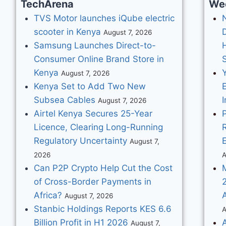
TechArena
We
TVS Motor launches iQube electric
scooter in Kenya
August 7, 2026
Samsung Launches Direct-to-
Consumer Online Brand Store in
Kenya
August 7, 2026
Kenya Set to Add Two New
Subsea Cables
I
August 7, 2026
Airtel Kenya Secures 25-Year
Licence, Clearing Long-Running
Regulatory Uncertainty
August 7,
2026
A
Can P2P Crypto Help Cut the Cost
of Cross-Border Payments in
Africa?
August 7, 2026
Stanbic Holdings Reports KES 6.6
A
Billion Profit in H1 2026
August 7,