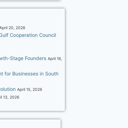
April 20, 2026
Gulf Cooperation Council
rowth-Stage Founders
April 16,
 for Businesses in South
olution
April 15, 2026
il 13, 2026