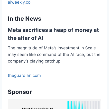
aiweekly.co
In the News
Meta sacrifices a heap of money at
the altar of AI
The magnitude of Meta’s investment in Scale
may seem like command of the AI race, but the
company’s playing catchup
theguardian.com
Sponsor