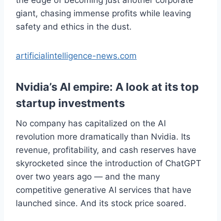
giant, chasing immense profits while leaving
safety and ethics in the dust.
artificialintelligence-news.com
Nvidia’s AI empire: A look at its top
startup investments
No company has capitalized on the AI
revolution more dramatically than Nvidia. Its
revenue, profitability, and cash reserves have
skyrocketed since the introduction of ChatGPT
over two years ago — and the many
competitive generative AI services that have
launched since. And its stock price soared.