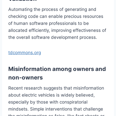
Automating the process of generating and
checking code can enable precious resources
of human software professionals to be
allocated efficiently, improving effectiveness of
the overall software development process.
tdcommons.org
Misinformation among owners and
non-owners
Recent research suggests that misinformation
about electric vehicles is widely believed,
especially by those with conspiratorial
mindsets. Simple interventions that challenge
the misinformation as false, like fact sheets or