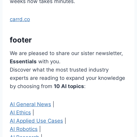
weeks now takes minutes.
carrd.co
footer
We are pleased to share our sister newsletter,
Essentials
with you.
Discover what the most trusted industry
experts are reading to expand your knowledge
by choosing from
10 AI topics
:
AI General News
|
AI Ethics
|
AI Applied Use Cases
|
AI Robotics
|