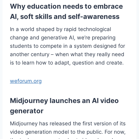
Why education needs to embrace
AI, soft skills and self-awareness
In a world shaped by rapid technological
change and generative AI, we’re preparing
students to compete in a system designed for
another century – when what they really need
is to learn how to adapt, question and create.
weforum.org
Midjourney launches an AI video
generator
Midjourney has released the first version of its
video generation model to the public. For now,