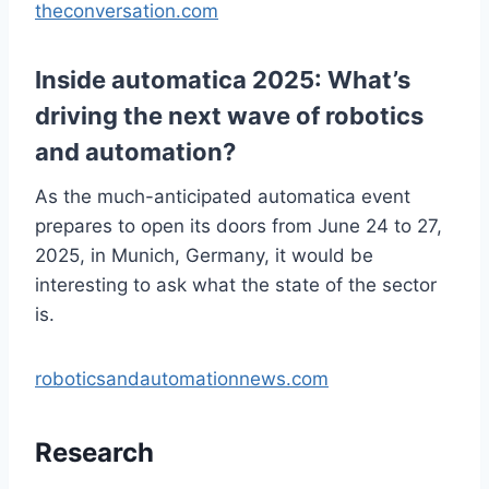
theconversation.com
Inside automatica 2025: What’s
driving the next wave of robotics
and automation?
As the much-anticipated automatica event
prepares to open its doors from June 24 to 27,
2025, in Munich, Germany, it would be
interesting to ask what the state of the sector
is.
roboticsandautomationnews.com
Research