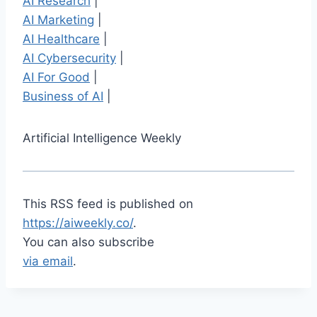
AI Research
|
AI Marketing
|
AI Healthcare
|
AI Cybersecurity
|
AI For Good
|
Business of AI
|
Artificial Intelligence Weekly
This RSS feed is published on
https://aiweekly.co/
.
You can also subscribe
via email
.