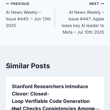
PREVIOUS
NEXT
AI News Weekly –
AI News Weekly –
Issue #445: – Jun 13th
Issue #447: Apple
2025
loses key AI leader to
Meta – Jul 10th 2025
Similar Posts
Stanford Researchers Introduce
Clover: Closed-
Loop Verifiable Code Generation
that Checks Consistencies Among