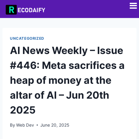
UNCATEGORIZED
AI News Weekly – Issue
#446: Meta sacrifices a
heap of money at the
altar of AI – Jun 20th
2025
By
Web Dev
June 20, 2025