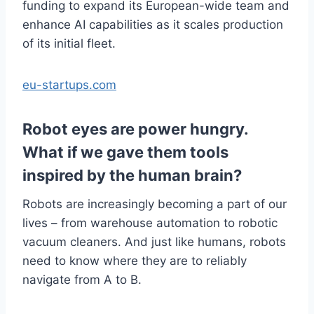
funding to expand its European-wide team and
enhance AI capabilities as it scales production
of its initial fleet.
eu-startups.com
Robot eyes are power hungry.
What if we gave them tools
inspired by the human brain?
Robots are increasingly becoming a part of our
lives – from warehouse automation to robotic
vacuum cleaners. And just like humans, robots
need to know where they are to reliably
navigate from A to B.