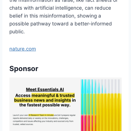
chats with artificial intelligence, can reduce
belief in this misinformation, showing a
possible pathway toward a better-informed
public.
nature.com
Sponsor