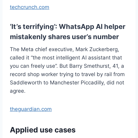
techcrunch.com
‘It’s terrifying’: WhatsApp AI helper
mistakenly shares user’s number
The Meta chief executive, Mark Zuckerberg,
called it “the most intelligent AI assistant that
you can freely use”. But Barry Smethurst, 41, a
record shop worker trying to travel by rail from
Saddleworth to Manchester Piccadilly, did not
agree.
theguardian.com
Applied use cases