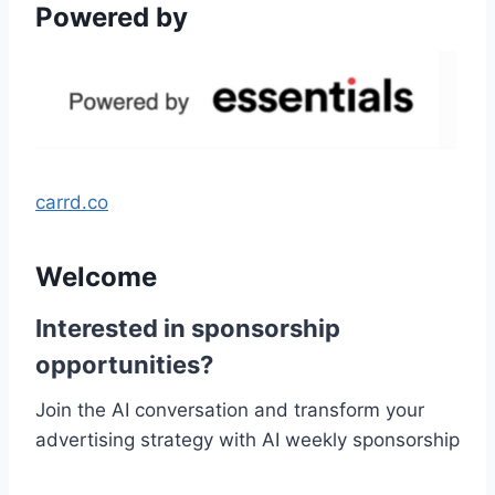
Powered by
carrd.co
Welcome
Interested in sponsorship
opportunities?
Join the AI conversation and transform your
advertising strategy with AI weekly sponsorship