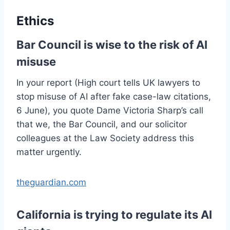
Ethics
Bar Council is wise to the risk of AI
misuse
In your report (High court tells UK lawyers to
stop misuse of AI after fake case-law citations,
6 June), you quote Dame Victoria Sharp’s call
that we, the Bar Council, and our solicitor
colleagues at the Law Society address this
matter urgently.
theguardian.com
California is trying to regulate its AI