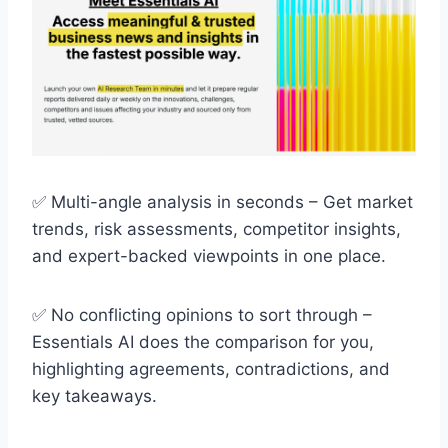
✅ Multi-angle analysis in seconds – Get market
trends, risk assessments, competitor insights,
and expert-backed viewpoints in one place.
✅ No conflicting opinions to sort through –
Essentials AI does the comparison for you,
highlighting agreements, contradictions, and
key takeaways.