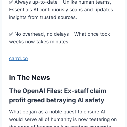
✅ Always up-to-date – Unlike human teams,
Essentials AI continuously scans and updates
insights from trusted sources.
✅ No overhead, no delays – What once took
weeks now takes minutes.
carrd.co
In The News
The OpenAI Files: Ex-staff claim
profit greed betraying AI safety
What began as a noble quest to ensure AI
would serve all of humanity is now teetering on
the edge of becoming just another corporate