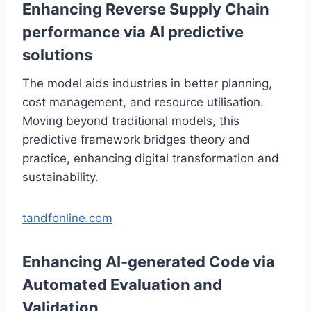
Enhancing Reverse Supply Chain
performance via AI predictive
solutions
The model aids industries in better planning,
cost management, and resource utilisation.
Moving beyond traditional models, this
predictive framework bridges theory and
practice, enhancing digital transformation and
sustainability.
tandfonline.com
Enhancing AI-generated Code via
Automated Evaluation and
Validation