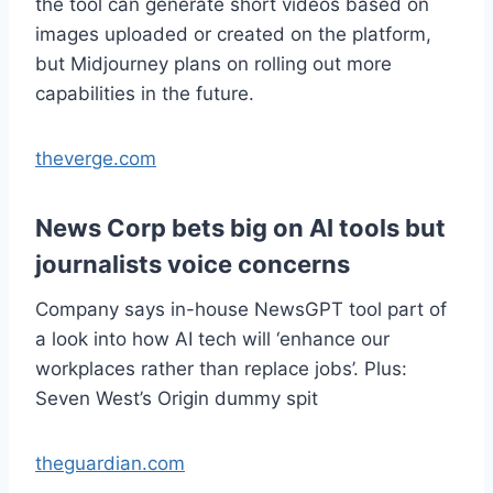
the tool can generate short videos based on
images uploaded or created on the platform,
but Midjourney plans on rolling out more
capabilities in the future.
theverge.com
News Corp bets big on AI tools but
journalists voice concerns
Company says in-house NewsGPT tool part of
a look into how AI tech will ‘enhance our
workplaces rather than replace jobs’. Plus:
Seven West’s Origin dummy spit
theguardian.com