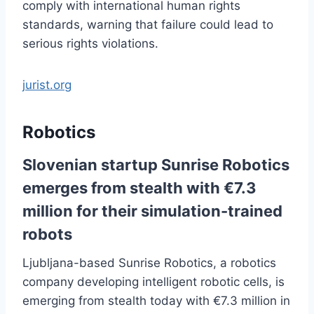
comply with international human rights
standards, warning that failure could lead to
serious rights violations.
jurist.org
Robotics
Slovenian startup Sunrise Robotics
emerges from stealth with €7.3
million for their simulation-trained
robots
Ljubljana-based Sunrise Robotics, a robotics
company developing intelligent robotic cells, is
emerging from stealth today with €7.3 million in