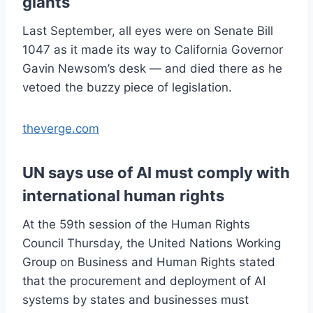
giants
Last September, all eyes were on Senate Bill
1047 as it made its way to California Governor
Gavin Newsom’s desk — and died there as he
vetoed the buzzy piece of legislation.
theverge.com
UN says use of AI must comply with
international human rights
At the 59th session of the Human Rights
Council Thursday, the United Nations Working
Group on Business and Human Rights stated
that the procurement and deployment of AI
systems by states and businesses must