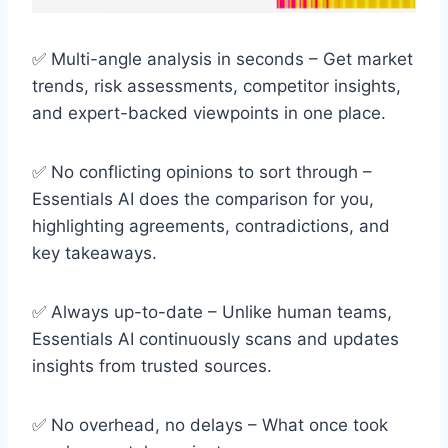
✅ Multi-angle analysis in seconds – Get market
trends, risk assessments, competitor insights,
and expert-backed viewpoints in one place.
✅ No conflicting opinions to sort through –
Essentials AI does the comparison for you,
highlighting agreements, contradictions, and
key takeaways.
✅ Always up-to-date – Unlike human teams,
Essentials AI continuously scans and updates
insights from trusted sources.
✅ No overhead, no delays – What once took