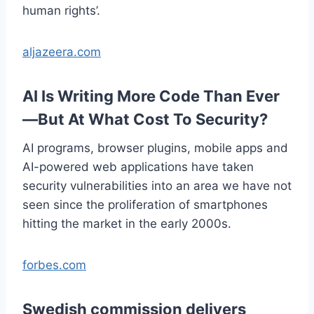
human rights’.
aljazeera.com
AI Is Writing More Code Than Ever
—But At What Cost To Security?
AI programs, browser plugins, mobile apps and
AI-powered web applications have taken
security vulnerabilities into an area we have not
seen since the proliferation of smartphones
hitting the market in the early 2000s.
forbes.com
Swedish commission delivers