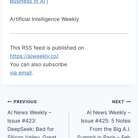
Business of AI
|
Artificial Intelligence Weekly
This RSS feed is published on
https://aiweekly.co/
.
You can also subscribe
via email
.
PREVIOUS
NEXT
AI News Weekly –
AI News Weekly –
Issue #423:
Issue #425: 5 Notes
DeepSeek: Bad for
From the Big A.I.
Silicon Valley, Great
Summit in Paris – Feb