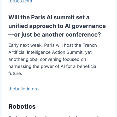
forbes.com
Will the Paris AI summit set a
unified approach to AI governance
—or just be another conference?
Early next week, Paris will host the French
Artificial Intelligence Action Summit, yet
another global convening focused on
harnessing the power of AI for a beneficial
future.
thebulletin.org
Robotics