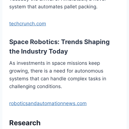
system that automates pallet packing.
techcrunch.com
Space Robotics: Trends Shaping
the Industry Today
As investments in space missions keep
growing, there is a need for autonomous
systems that can handle complex tasks in
challenging conditions.
roboticsandautomationnews.com
Research