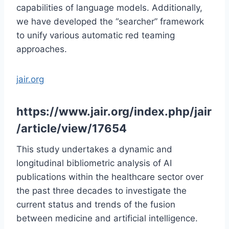
capabilities of language models. Additionally,
we have developed the “searcher” framework
to unify various automatic red teaming
approaches.
jair.org
https://www.jair.org/index.php/jair
/article/view/17654
This study undertakes a dynamic and
longitudinal bibliometric analysis of AI
publications within the healthcare sector over
the past three decades to investigate the
current status and trends of the fusion
between medicine and artificial intelligence.