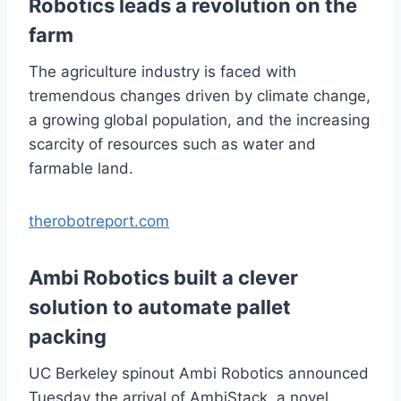
Robotics leads a revolution on the
farm
The agriculture industry is faced with
tremendous changes driven by climate change,
a growing global population, and the increasing
scarcity of resources such as water and
farmable land.
therobotreport.com
Ambi Robotics built a clever
solution to automate pallet
packing
UC Berkeley spinout Ambi Robotics announced
Tuesday the arrival of AmbiStack, a novel