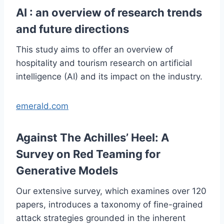
AI : an overview of research trends
and future directions
This study aims to offer an overview of
hospitality and tourism research on artificial
intelligence (AI) and its impact on the industry.
emerald.com
Against The Achilles’ Heel: A
Survey on Red Teaming for
Generative Models
Our extensive survey, which examines over 120
papers, introduces a taxonomy of fine-grained
attack strategies grounded in the inherent