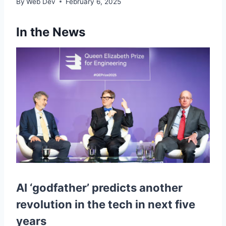
By
Web Dev
February 6, 2025
In the News
AI ‘godfather’ predicts another
revolution in the tech in next five
years