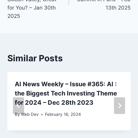
for You? – Jan 30th
13th 2025
2025
Similar Posts
AI News Weekly – Issue #365: AI :
the Biggest Tech Investing Theme
for 2024 – Dec 28th 2023
By
Web Dev
February 16, 2024