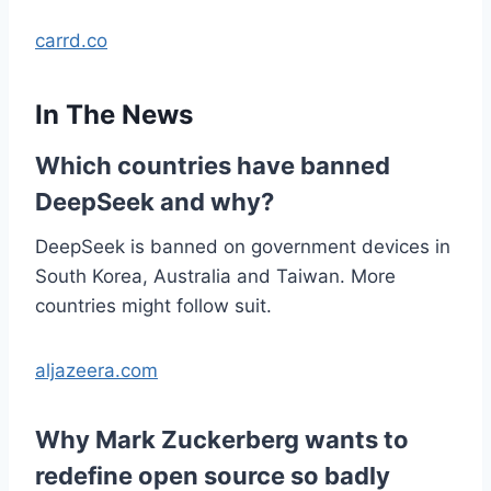
carrd.co
In The News
Which countries have banned
DeepSeek and why?
DeepSeek is banned on government devices in
South Korea, Australia and Taiwan. More
countries might follow suit.
aljazeera.com
Why Mark Zuckerberg wants to
redefine open source so badly