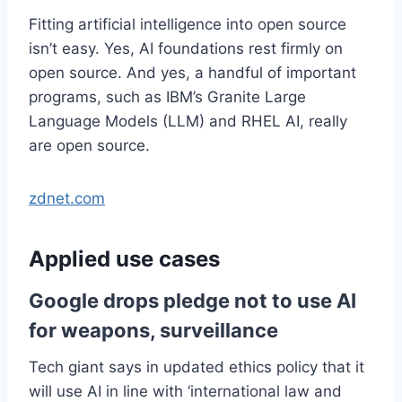
Fitting artificial intelligence into open source
isn’t easy. Yes, AI foundations rest firmly on
open source. And yes, a handful of important
programs, such as IBM’s Granite Large
Language Models (LLM) and RHEL AI, really
are open source.
zdnet.com
Applied use cases
Google drops pledge not to use AI
for weapons, surveillance
Tech giant says in updated ethics policy that it
will use AI in line with ‘international law and