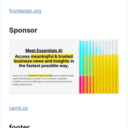
frontiersin.org
Sponsor
carrd.co
footer