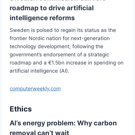
roadmap to drive artificial
intelligence reforms
Sweden is poised to regain its status as the
frontier Nordic nation for next-generation
technology development, following the
government’s endorsement of a strategic
roadmap and a €1.5bn increase in spending on
artificial intelligence (AI).
computerweekly.com
Ethics
AI’s energy problem: Why carbon
removal can’t wait