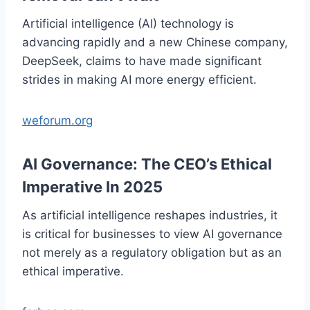
Artificial intelligence (AI) technology is
advancing rapidly and a new Chinese company,
DeepSeek, claims to have made significant
strides in making AI more energy efficient.
weforum.org
AI Governance: The CEO’s Ethical
Imperative In 2025
As artificial intelligence reshapes industries, it
is critical for businesses to view AI governance
not merely as a regulatory obligation but as an
ethical imperative.