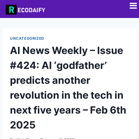
UNCATEGORIZED
AI News Weekly – Issue
#424: AI ‘godfather’
predicts another
revolution in the tech in
next five years – Feb 6th
2025