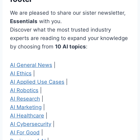
We are pleased to share our sister newsletter,
Essentials
with you.
Discover what the most trusted industry
experts are reading to expand your knowledge
by choosing from
10 AI topics
:
AI General News
|
AI Ethics
|
AI Applied Use Cases
|
AI Robotics
|
AI Research
|
AI Marketing
|
AI Healthcare
|
AI Cybersecurity
|
AI For Good
|