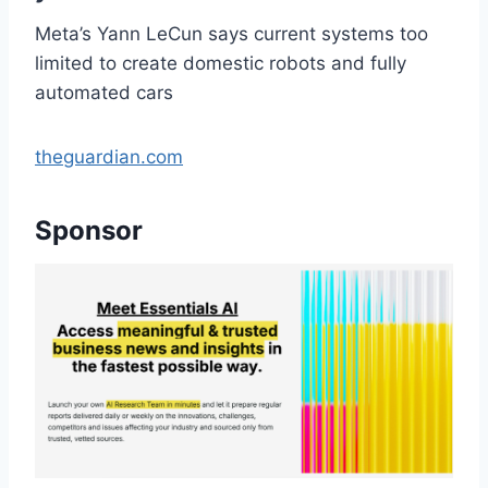
Meta’s Yann LeCun says current systems too
limited to create domestic robots and fully
automated cars
theguardian.com
Sponsor